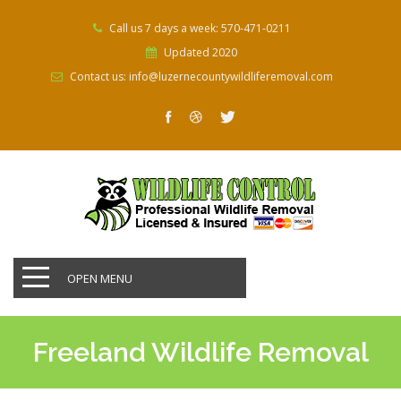
Call us 7 days a week: 570-471-0211
Updated 2020
Contact us: info@luzernecountywildliferemoval.com
OPEN MENU
Freeland Wildlife Removal