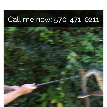
Call me now: 570-471-0211