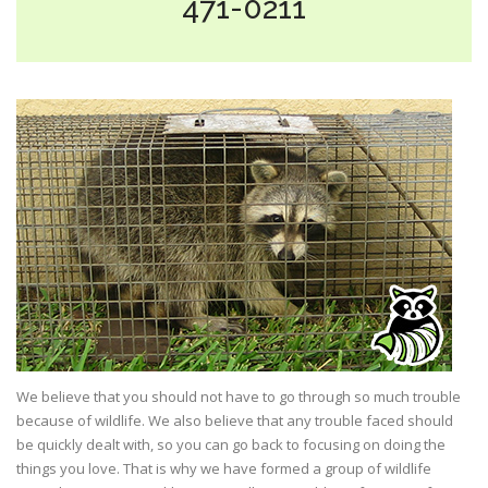
471-0211
We believe that you should not have to go through so much trouble
because of wildlife. We also believe that any trouble faced should
be quickly dealt with, so you can go back to focusing on doing the
things you love. That is why we have formed a group of wildlife