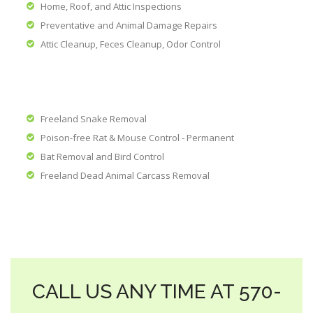
Home, Roof, and Attic Inspections
Preventative and Animal Damage Repairs
Attic Cleanup, Feces Cleanup, Odor Control
Freeland Snake Removal
Poison-free Rat & Mouse Control - Permanent
Bat Removal and Bird Control
Freeland Dead Animal Carcass Removal
CALL US ANY TIME AT 570-