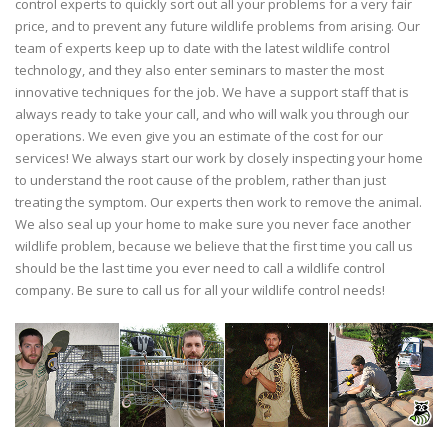
control experts to quickly sort out all your problems for a very fair
price, and to prevent any future wildlife problems from arising. Our
team of experts keep up to date with the latest wildlife control
technology, and they also enter seminars to master the most
innovative techniques for the job. We have a support staff that is
always ready to take your call, and who will walk you through our
operations. We even give you an estimate of the cost for our
services! We always start our work by closely inspecting your home
to understand the root cause of the problem, rather than just
treating the symptom. Our experts then work to remove the animal.
We also seal up your home to make sure you never face another
wildlife problem, because we believe that the first time you call us
should be the last time you ever need to call a wildlife control
company. Be sure to call us for all your wildlife control needs!