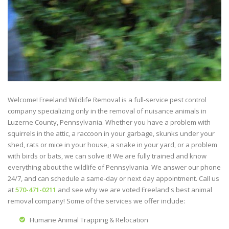
Welcome! Freeland Wildlife Removal is a full-service pest control
company specializing only in the removal of nuisance animals in
Luzerne County, Pennsylvania. Whether you have a problem with
squirrels in the attic, a raccoon in your garbage, skunks under your
shed, rats or mice in your house, a snake in your yard, or a problem
with birds or bats, we can solve it! We are fully trained and know
everything about the wildlife of Pennsylvania. We answer our phone
24/7, and can schedule a same-day or next day appointment. Call us
at
570-471-0211
and see why we are voted Freeland's best animal
removal company! Some of the services we offer include:
Humane Animal Trapping & Relocation