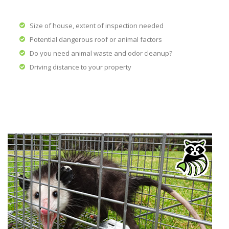
Size of house, extent of inspection needed
Potential dangerous roof or animal factors
Do you need animal waste and odor cleanup?
Driving distance to your property