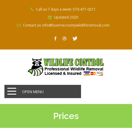
Call us 7 days a week: 570-471-0211
Updated 2020
Contact us: info@luzernecountywildliferemoval.com
OPEN MENU
Prices