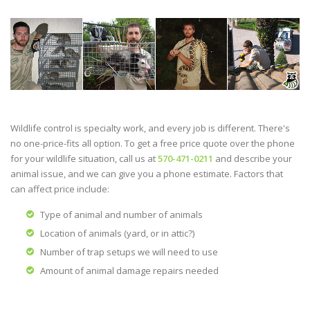
Wildlife control is specialty work, and every job is different. There's
no one-price-fits all option. To get a free price quote over the phone
for your wildlife situation, call us at
570-471-0211
and describe your
animal issue, and we can give you a phone estimate. Factors that
can affect price include:
Type of animal and number of animals
Location of animals (yard, or in attic?)
Number of trap setups we will need to use
Amount of animal damage repairs needed