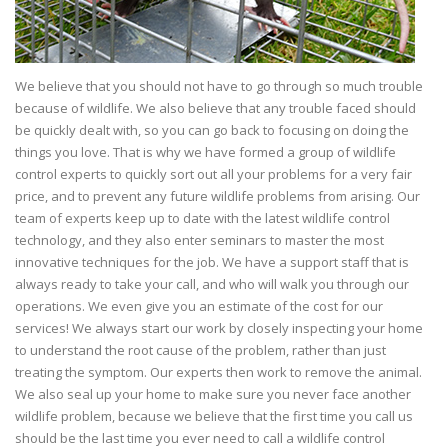
We believe that you should not have to go through so much trouble
because of wildlife. We also believe that any trouble faced should
be quickly dealt with, so you can go back to focusing on doing the
things you love. That is why we have formed a group of wildlife
control experts to quickly sort out all your problems for a very fair
price, and to prevent any future wildlife problems from arising. Our
team of experts keep up to date with the latest wildlife control
technology, and they also enter seminars to master the most
innovative techniques for the job. We have a support staff that is
always ready to take your call, and who will walk you through our
operations. We even give you an estimate of the cost for our
services! We always start our work by closely inspecting your home
to understand the root cause of the problem, rather than just
treating the symptom. Our experts then work to remove the animal.
We also seal up your home to make sure you never face another
wildlife problem, because we believe that the first time you call us
should be the last time you ever need to call a wildlife control