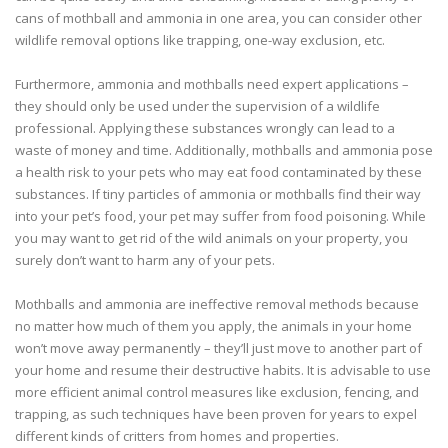
cans of mothball and ammonia in one area, you can consider other
wildlife removal options like trapping, one-way exclusion, etc.
Furthermore, ammonia and mothballs need expert applications –
they should only be used under the supervision of a wildlife
professional. Applying these substances wrongly can lead to a
waste of money and time. Additionally, mothballs and ammonia pose
a health risk to your pets who may eat food contaminated by these
substances. If tiny particles of ammonia or mothballs find their way
into your pet’s food, your pet may suffer from food poisoning. While
you may want to get rid of the wild animals on your property, you
surely don’t want to harm any of your pets.
Mothballs and ammonia are ineffective removal methods because
no matter how much of them you apply, the animals in your home
won’t move away permanently – they’ll just move to another part of
your home and resume their destructive habits. It is advisable to use
more efficient animal control measures like exclusion, fencing, and
trapping, as such techniques have been proven for years to expel
different kinds of critters from homes and properties.