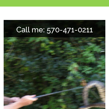
Call me: 570-471-0211