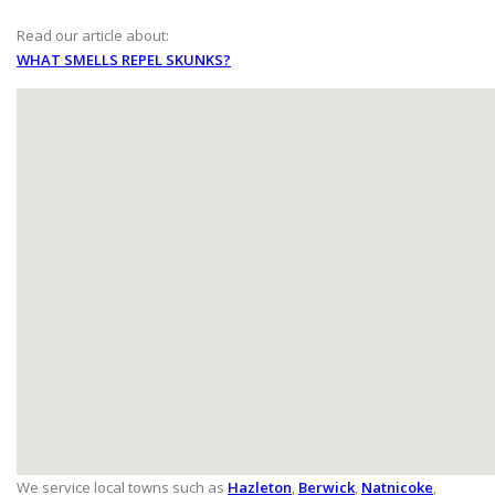
Read our article about:
WHAT SMELLS REPEL SKUNKS?
We service local towns such as
Hazleton
,
Berwick
,
Natnicoke
,