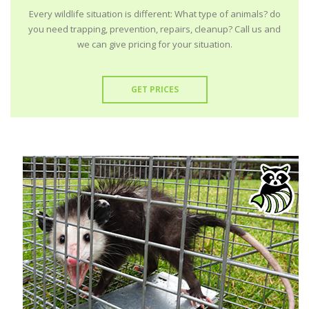
Every wildlife situation is different: What type of animals? do
you need trapping, prevention, repairs, cleanup? Call us and
we can give pricing for your situation.
GET PRICES