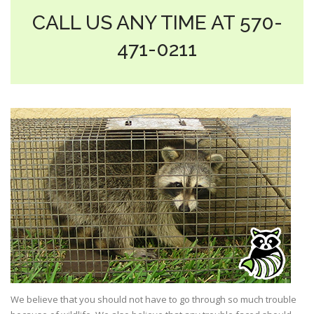
CALL US ANY TIME AT 570-
471-0211
We believe that you should not have to go through so much trouble