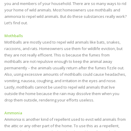
you and members of your household. There are so many ways to rid
your home of wild animals. Most homeowners use mothballs and
ammonia to repel wild animals. But do these substances really work?
Let’s find out.
Mothballs
Mothballs are mostly used to repel wild animals like bats, snakes,
raccoons, and rats. Homeowners use them for wildlife eviction, but
they are not really efficient. This is because the fumes from
mothballs are not repulsive enough to keep the animal away
permanently – the animals usually return after the fumes fizzle out.
Also, using excessive amounts of mothballs could cause headaches,
vomiting, nausea, coughing, and irritation in the eyes and nose.
Lastly, mothballs cannot be used to repel wild animals that live
outside the home because the rain may dissolve them when you
drop them outside, rendering your efforts useless.
Ammonia
Ammonia is another kind of repellent used to evict wild animals from
the attic or any other part of the home. To use this as a repellent,