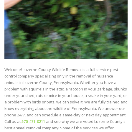
Welcome! Luzerne County Wildlife Removal is a full-service pest
control company specializing only in the removal of nuisance
animals in Luzerne County, Pennsylvania. Whether you have a
problem with squirrels in the attic, a raccoon in your garbage, skunks
under your shed, rats or mice in your house, a snake in your yard, or
a problem with birds or bats, we can solve it! We are fully trained and
know everything about the wildlife of Pennsylvania. We answer our
phone 24/7, and can schedule a same-day or next day appointment.
Call us at
570-471-0211
and see why we are voted Luzerne County's
best animal removal company! Some of the services we offer