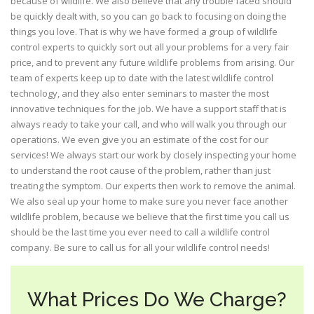
because of wildlife. We also believe that any trouble faced should
be quickly dealt with, so you can go back to focusing on doing the
things you love. That is why we have formed a group of wildlife
control experts to quickly sort out all your problems for a very fair
price, and to prevent any future wildlife problems from arising. Our
team of experts keep up to date with the latest wildlife control
technology, and they also enter seminars to master the most
innovative techniques for the job. We have a support staff that is
always ready to take your call, and who will walk you through our
operations. We even give you an estimate of the cost for our
services! We always start our work by closely inspecting your home
to understand the root cause of the problem, rather than just
treating the symptom. Our experts then work to remove the animal.
We also seal up your home to make sure you never face another
wildlife problem, because we believe that the first time you call us
should be the last time you ever need to call a wildlife control
company. Be sure to call us for all your wildlife control needs!
What Prices Do We Charge?