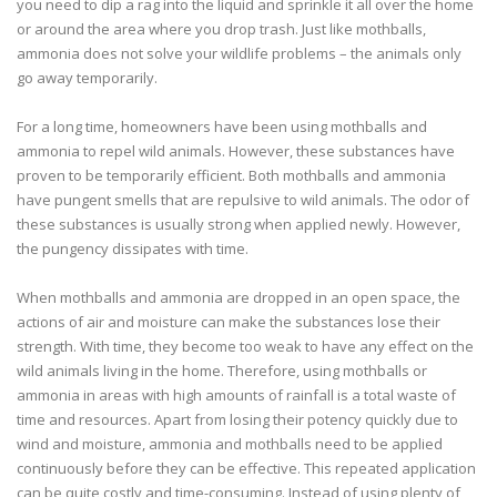
you need to dip a rag into the liquid and sprinkle it all over the home
or around the area where you drop trash. Just like mothballs,
ammonia does not solve your wildlife problems – the animals only
go away temporarily.
For a long time, homeowners have been using mothballs and
ammonia to repel wild animals. However, these substances have
proven to be temporarily efficient. Both mothballs and ammonia
have pungent smells that are repulsive to wild animals. The odor of
these substances is usually strong when applied newly. However,
the pungency dissipates with time.
When mothballs and ammonia are dropped in an open space, the
actions of air and moisture can make the substances lose their
strength. With time, they become too weak to have any effect on the
wild animals living in the home. Therefore, using mothballs or
ammonia in areas with high amounts of rainfall is a total waste of
time and resources. Apart from losing their potency quickly due to
wind and moisture, ammonia and mothballs need to be applied
continuously before they can be effective. This repeated application
can be quite costly and time-consuming. Instead of using plenty of