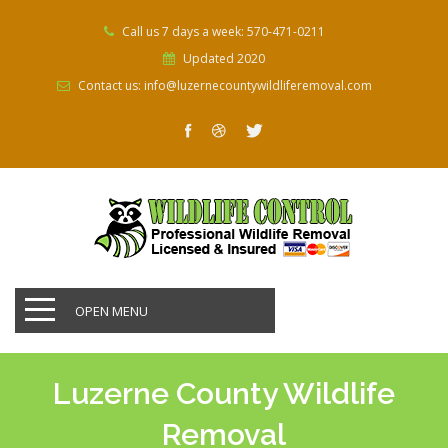
Call us 7 days a week: 570-471-0211
Updated 2020
Contact us: info@luzernecountywildliferemoval.com
OPEN MENU
Luzerne County Wildlife
Removal