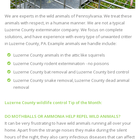
We are experts in the wild animals of Pennsylvania. We treat these
animals with respect, in a humane manner. We are not a typical
Luzerne County exterminator company. We focus on complete
solutions, and have experience with every type of unwanted critter
in Luzerne County, PA. Example animals we handle include:
Luzerne County animals in the attic like squirrels
Luzerne County rodent extermination - no poisons
Luzerne County bat removal and Luzerne County bird control
Luzerne County snake removal, Luzerne County dead animal
removal
Luzerne County wildlife control Tip of the Month:
DO MOTHBALLS OR AMMONIA HELP REPEL WILD ANIMALS?
It can be very frustrating to have wild animals running all over your
home. Apart from the strange noises they make during the silent
hours of the night, they also carry infectious diseases that can affect