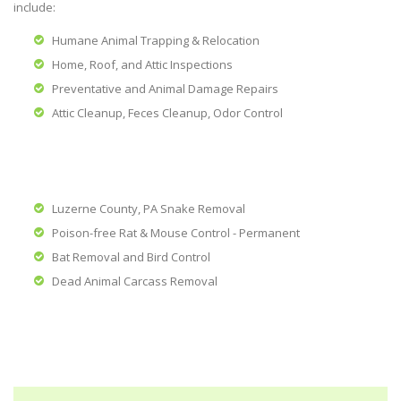
include:
Humane Animal Trapping & Relocation
Home, Roof, and Attic Inspections
Preventative and Animal Damage Repairs
Attic Cleanup, Feces Cleanup, Odor Control
Luzerne County, PA Snake Removal
Poison-free Rat & Mouse Control - Permanent
Bat Removal and Bird Control
Dead Animal Carcass Removal