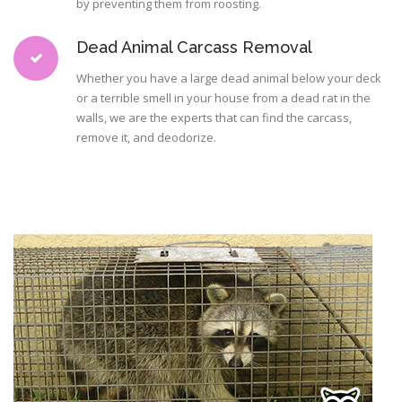
by preventing them from roosting.
Dead Animal Carcass Removal
Whether you have a large dead animal below your deck
or a terrible smell in your house from a dead rat in the
walls, we are the experts that can find the carcass,
remove it, and deodorize.