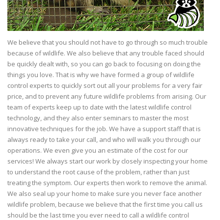
We believe that you should not have to go through so much trouble
because of wildlife. We also believe that any trouble faced should
be quickly dealt with, so you can go back to focusing on doing the
things you love. That is why we have formed a group of wildlife
control experts to quickly sort out all your problems for a very fair
price, and to prevent any future wildlife problems from arising. Our
team of experts keep up to date with the latest wildlife control
technology, and they also enter seminars to master the most
innovative techniques for the job. We have a support staff that is
always ready to take your call, and who will walk you through our
operations. We even give you an estimate of the cost for our
services! We always start our work by closely inspecting your home
to understand the root cause of the problem, rather than just
treating the symptom. Our experts then work to remove the animal.
We also seal up your home to make sure you never face another
wildlife problem, because we believe that the first time you call us
should be the last time you ever need to call a wildlife control