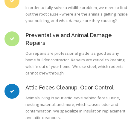
In order to fully solve a wildlife problem, we need to find
out the root cause - where are the animals getting inside
your building, and what damage are they causing?
Preventative and Animal Damage
Repairs
Our repairs are professional grade, as good as any
home builder contractor. Repairs are critical to keeping
wildlife out of your home. We use steel, which rodents
cannot chew through.
Attic Feces Cleanup, Odor Control
Animals living in your attic leave behind feces, urine,
nesting material, and more, which causes odor and
contamination. We specialize in insulation replacement
and attic cleanouts.