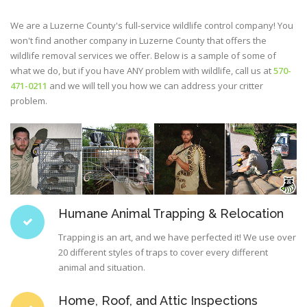
We are a Luzerne County's full-service wildlife control company! You
won't find another company in Luzerne County that offers the
wildlife removal services we offer. Below is a sample of some of
what we do, but if you have ANY problem with wildlife, call us at
570-
471-0211
and we will tell you how we can address your critter
problem.
Humane Animal Trapping & Relocation
Trapping is an art, and we have perfected it! We use over
20 different styles of traps to cover every different
animal and situation.
Home, Roof, and Attic Inspections