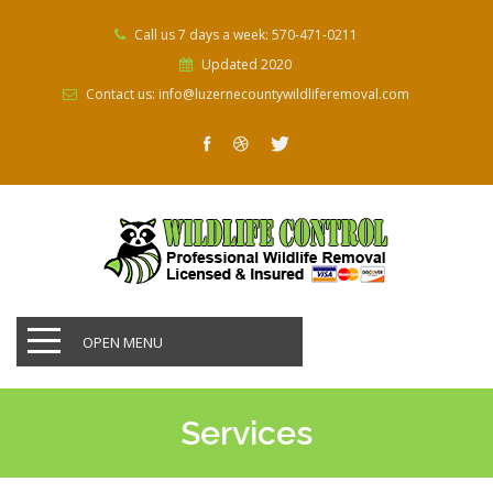
Call us 7 days a week: 570-471-0211
Updated 2020
Contact us: info@luzernecountywildliferemoval.com
OPEN MENU
Services