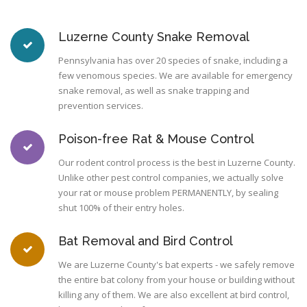
Luzerne County Snake Removal
Pennsylvania has over 20 species of snake, including a
few venomous species. We are available for emergency
snake removal, as well as snake trapping and
prevention services.
Poison-free Rat & Mouse Control
Our rodent control process is the best in Luzerne County.
Unlike other pest control companies, we actually solve
your rat or mouse problem PERMANENTLY, by sealing
shut 100% of their entry holes.
Bat Removal and Bird Control
We are Luzerne County's bat experts - we safely remove
the entire bat colony from your house or building without
killing any of them. We are also excellent at bird control,