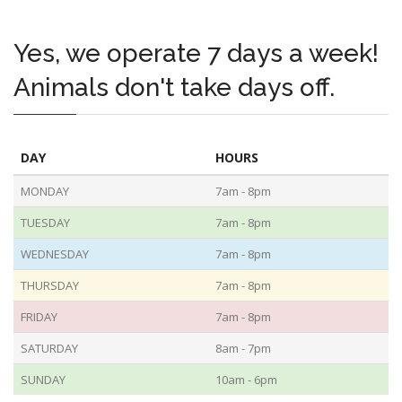
Yes, we operate 7 days a week!
Animals don't take days off.
DAY
HOURS
MONDAY
7am - 8pm
TUESDAY
7am - 8pm
WEDNESDAY
7am - 8pm
THURSDAY
7am - 8pm
FRIDAY
7am - 8pm
SATURDAY
8am - 7pm
SUNDAY
10am - 6pm