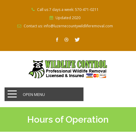
Call us 7 days a week: 570-471-0211
Updated 2020
Contact us: info@luzernecountywildliferemoval.com
OPEN MENU
Hours of Operation